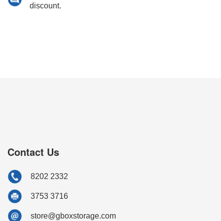
discount.
Contact Us
8202 2332
3753 3716
store@gboxstorage.com