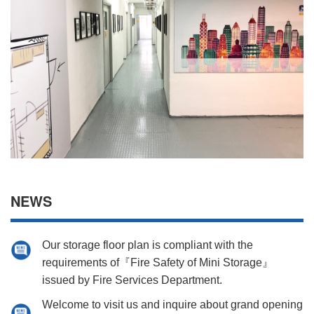
NEWS
Our storage floor plan is compliant with the
requirements of『Fire Safety of Mini Storage』
issued by Fire Services Department.
Welcome to visit us and inquire about grand opening